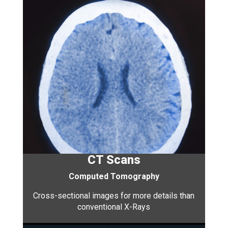
CT Scans
Computed Tomography
Cross-sectional images for more details than
conventional X-Rays