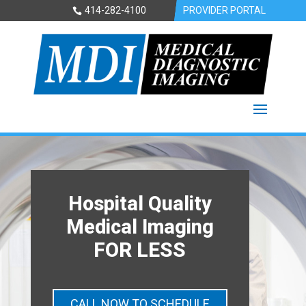
414-282-4100
PROVIDER PORTAL
Hospital Quality
Medical Imaging
FOR LESS
CALL NOW TO SCHEDULE