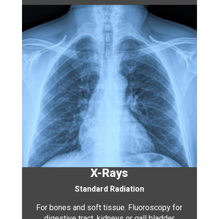
X-Rays
Standard Radiation
For bones and soft tissue. Fluoroscopy for
digestive tract, kidneys or gall bladder