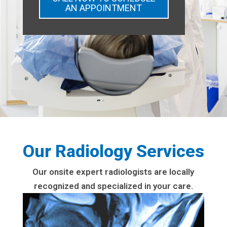
AN APPOINTMENT
Our Radiology Services
Our onsite expert radiologists are locally
recognized and specialized in your care.