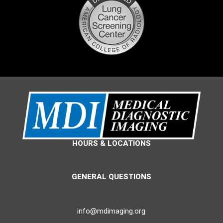
HOURS & LOCATIONS
GENERAL QUESTIONS
info@mdimaging.org