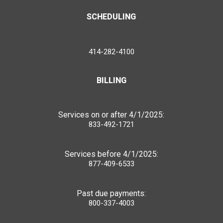
SCHEDULING
414-282-4100
BILLING
Services on or after 4/1/2025:
833-492-1721
Services before 4/1/2025:
877-409-6533
Past due payments:
800-337-4003