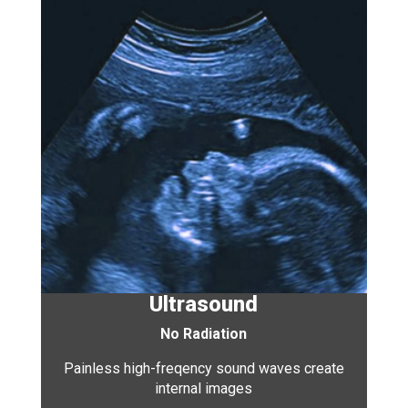
Ultrasound
No Radiation
Painless high-freqency sound waves create
internal images