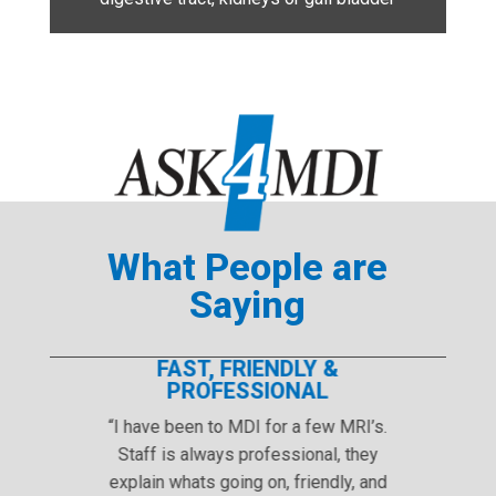
What People are
Saying
T, FRIENDLY &
GREAT PRI
OFESSIONAL
MDI has great prices a
n to MDI for a few MRI’s.
Thank you, Marlys, for a
lways professional, they
free MRI. Your professi
ts going on, friendly, and
kindness are appre