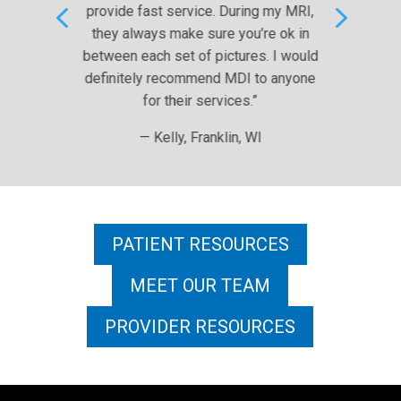
4
5
t service. During my MRI,
— Dave R., West Al
s make sure you’re ok in
 set of pictures. I would
recommend MDI to anyone
r their services.”
elly, Franklin, WI
PATIENT RESOURCES
MEET OUR TEAM
PROVIDER RESOURCES