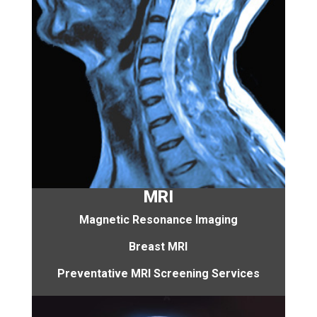
MRI
Magnetic Resonance Imaging
Breast MRI
Preventative MRI Screening Services